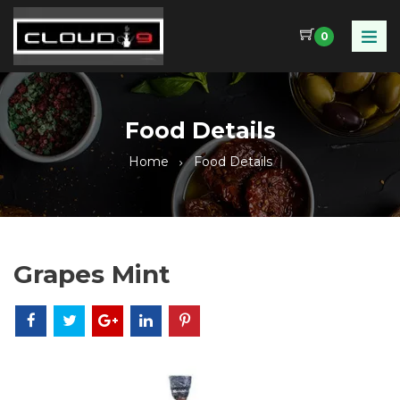
0
Food Details
Home
Food Details
Grapes Mint