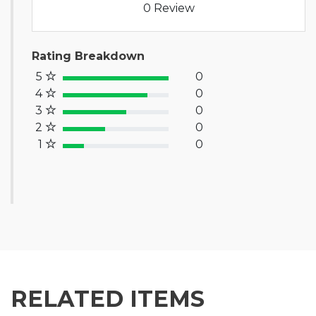
0 Review
Rating Breakdown
5
0
100% Complete (success)
4
0
80% Complete (primary)
3
0
60% Complete (info)
2
0
40% Complete (warning)
1
0
20% Complete (danger)
RELATED ITEMS