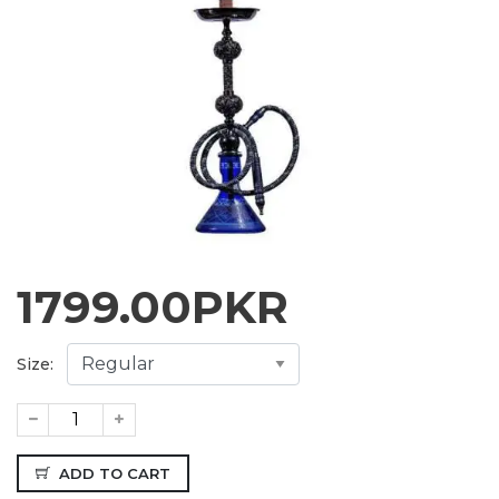
1799.00
PKR
Size:
ADD TO CART