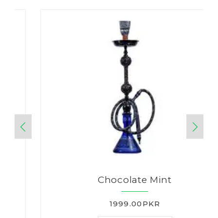
Chocolate Mint
1999.00PKR