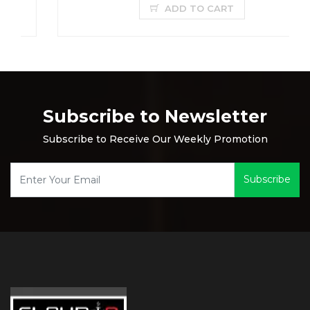
ADD TO CART
Subscribe to Newsletter
Subscribe to Receive Our Weekly Promotion
Subscribe