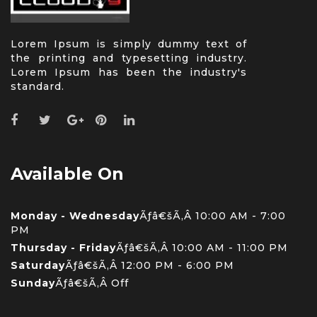
Lorem Ipsum is simply dummy text of
the printing and typesetting industry.
Lorem Ipsum has been the industry's
standard.
Available On
Monday - Wednesday
Ãƒâ€šÃ‚Â 10:00 AM - 7:00
PM
Thursday - Friday
Ãƒâ€šÃ‚Â 10:00 AM - 11:00 PM
Saturday
Ãƒâ€šÃ‚Â 12:00 PM - 6:00 PM
Sunday
Ãƒâ€šÃ‚Â Off