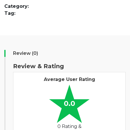
Category:
Tag:
Review (0)
Review & Rating
Average User Rating
0.0
0 Rating &