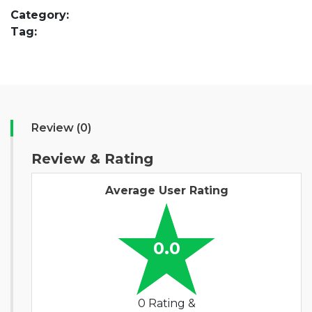
Category:
Tag:
Review (0)
Review & Rating
Average User Rating
0.0
0 Rating &