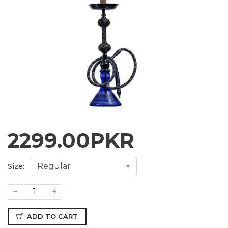
2299.00
PKR
Size:
ADD TO CART