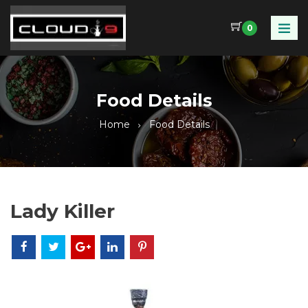
0
Food Details
Home
Food Details
Lady Killer