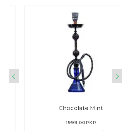
Chocolate Mint
1999.00PKR