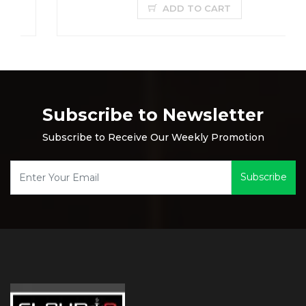
ADD TO CART
Subscribe to Newsletter
Subscribe to Receive Our Weekly Promotion
Subscribe