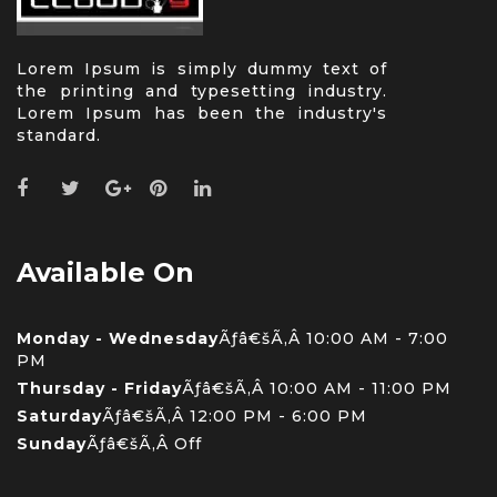
Lorem Ipsum is simply dummy text of
the printing and typesetting industry.
Lorem Ipsum has been the industry's
standard.
Available On
Monday - Wednesday
Ãƒâ€šÃ‚Â 10:00 AM - 7:00
PM
Thursday - Friday
Ãƒâ€šÃ‚Â 10:00 AM - 11:00 PM
Saturday
Ãƒâ€šÃ‚Â 12:00 PM - 6:00 PM
Sunday
Ãƒâ€šÃ‚Â Off