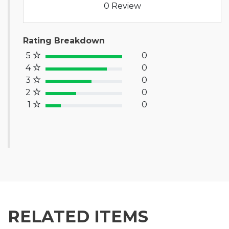
0 Review
Rating Breakdown
5
0
100% Complete (success)
4
0
80% Complete (primary)
3
0
60% Complete (info)
2
0
40% Complete (warning)
1
0
20% Complete (danger)
RELATED ITEMS