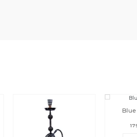
Blue Berry Mi
1799.00PKR