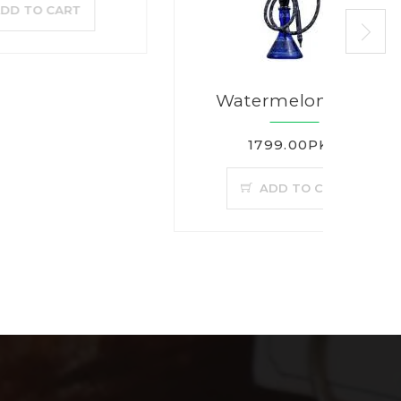
T
Watermelon Mint
1799.00PKR
ADD TO CART