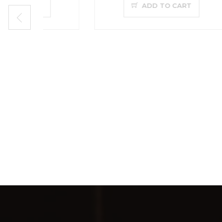
ADD TO CART