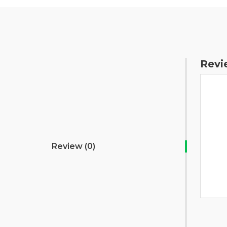
Revi
Review (0)