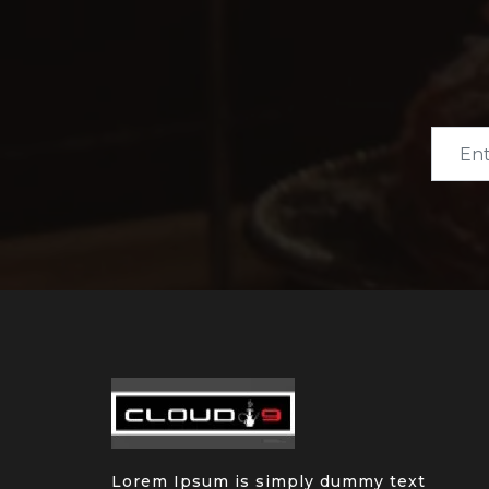
Lorem Ipsum is simply dummy text