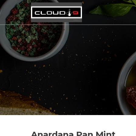
Anardana Pan Mint