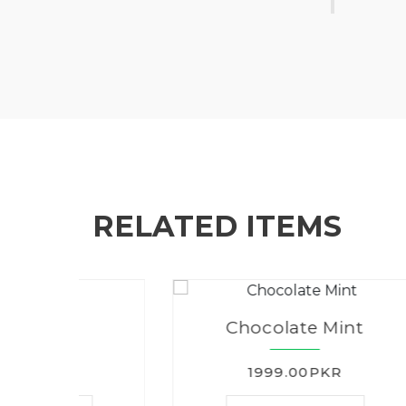
RELATED ITEMS
Chocolate Mint
1999.00PKR