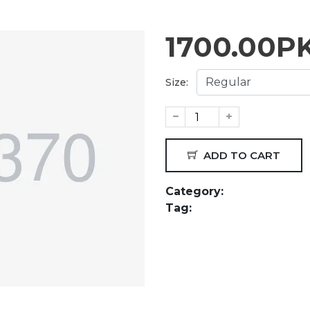
1700.00
P
Size:
ADD TO CART
Category:
Tag: