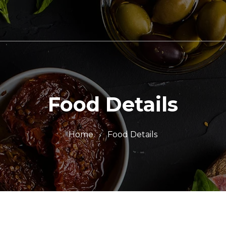
Food Details
Home
Food Details