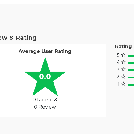
ew & Rating
Rating
Average User Rating
5
100
4
80
3
60%
0.0
2
40
1
20%
0 Rating &
0 Review