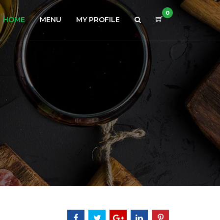
0
HOME
MENU
MY PROFILE