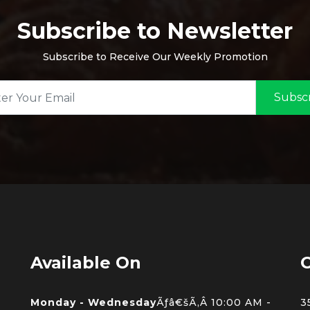
Subscribe to Newsletter
Subscribe to Receive Our Weekly Promotion
Subsc
Available On
C
Monday - Wednesday
Ãƒâ€šÃ‚Â 10:00 AM -
3