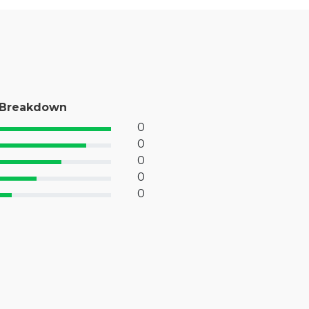
 Breakdown
0
% Complete (success)
0
% Complete (primary)
0
 Complete (info)
0
% Complete (warning)
0
 Complete (danger)