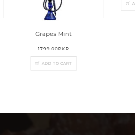
ADD TO CAR
Grapes Mint
1799.00PKR
ADD TO CART