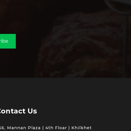
ribe
ontact Us
56, Mannan Plaza ( 4th Floar ) Khilkhet