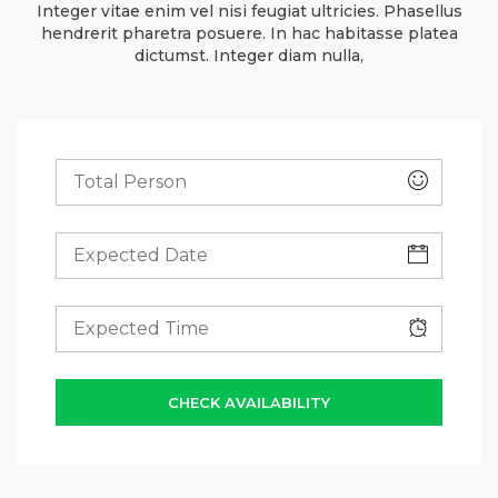
Integer vitae enim vel nisi feugiat ultricies. Phasellus
hendrerit pharetra posuere. In hac habitasse platea
dictumst. Integer diam nulla,
CHECK AVAILABILITY