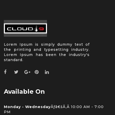
Lorem Ipsum is simply dummy text of
the printing and typesetting industry.
Lorem Ipsum has been the industry's
standard.
Available On
Monday - Wednesday
Ãƒâ€šÃ‚Â 10:00 AM - 7:00
PM