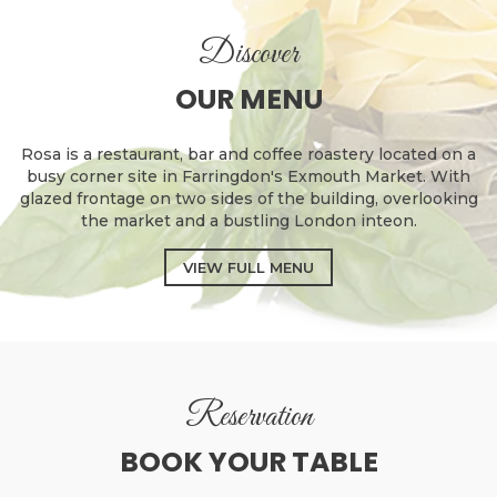
Discover
OUR MENU
Rosa is a restaurant, bar and coffee roastery located on a
busy corner site in Farringdon's Exmouth Market. With
glazed frontage on two sides of the building, overlooking
the market and a bustling London inteon.
VIEW FULL MENU
Reservation
BOOK YOUR TABLE