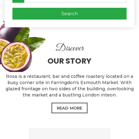
Search
Discover
OUR STORY
Rosa is a restaurant, bar and coffee roastery located on a
busy corner site in Farringdon's Exmouth Market. With
glazed frontage on two sides of the building, overlooking
the market and a bustling London inteon.
READ MORE