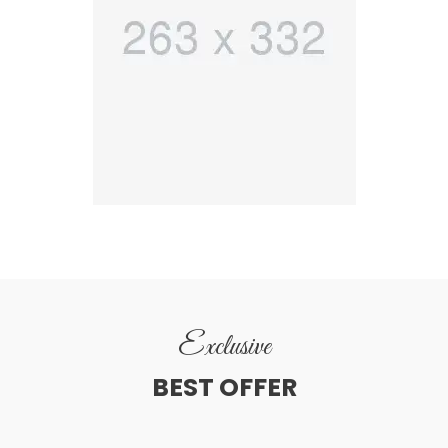
Exclusive
BEST OFFER