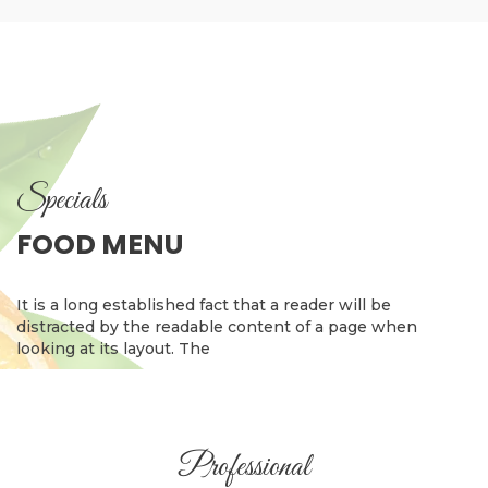
Specials
FOOD MENU
It is a long established fact that a reader will be
distracted by the readable content of a page when
looking at its layout. The
Professional