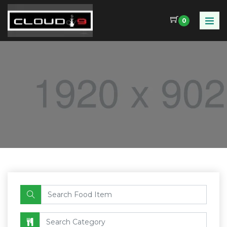
0
Food Name
Category