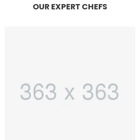
OUR EXPERT CHEFS