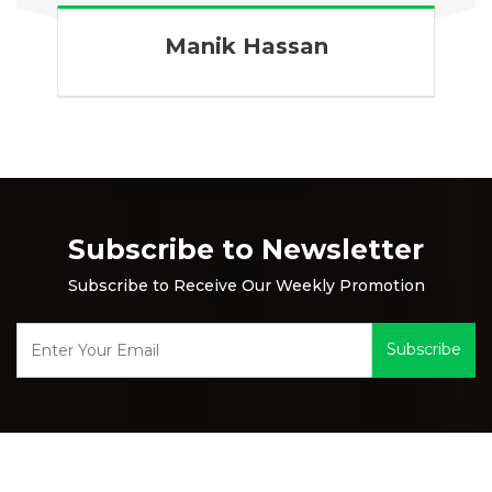
Manik Hassan
Subscribe to Newsletter
Subscribe to Receive Our Weekly Promotion
Subscribe