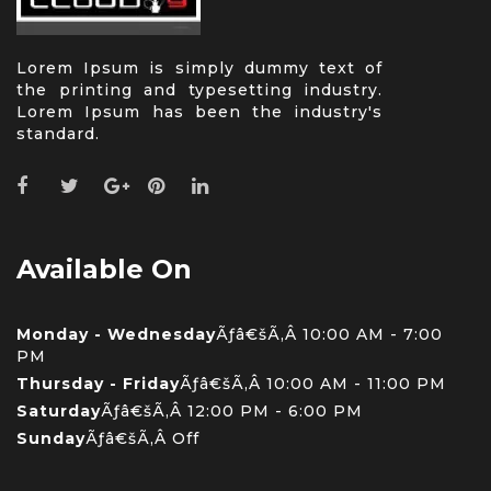
Lorem Ipsum is simply dummy text of
the printing and typesetting industry.
Lorem Ipsum has been the industry's
standard.
Available On
Monday - Wednesday
Ãƒâ€šÃ‚Â 10:00 AM - 7:00
PM
Thursday - Friday
Ãƒâ€šÃ‚Â 10:00 AM - 11:00 PM
Saturday
Ãƒâ€šÃ‚Â 12:00 PM - 6:00 PM
Sunday
Ãƒâ€šÃ‚Â Off