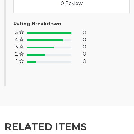
0 Review
Rating Breakdown
5
0
100% Complete (success)
4
0
80% Complete (primary)
3
0
60% Complete (info)
2
0
40% Complete (warning)
1
0
20% Complete (danger)
RELATED ITEMS