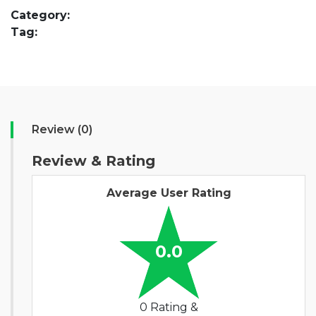
Category:
Tag:
Review (0)
Review & Rating
Average User Rating
0.0
0 Rating &