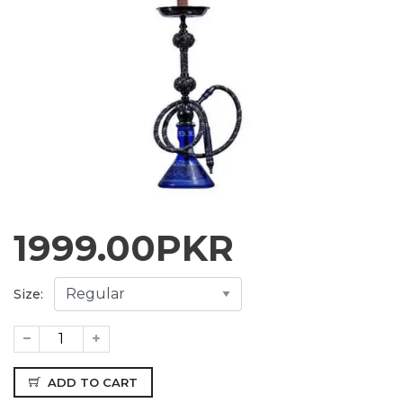
1999.00
PKR
Size:
ADD TO CART