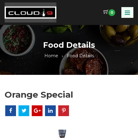
0
Food Details
Home
Food Details
Orange Special