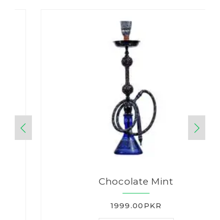
Chocolate Mint
1999.00PKR