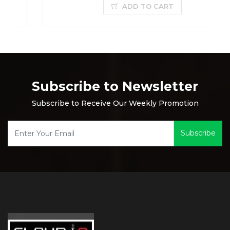
ADD TO CART
Subscribe to Newsletter
Subscribe to Receive Our Weekly Promotion
Subscribe