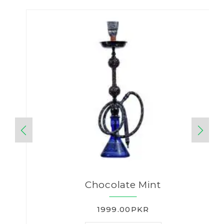
Chocolate Mint
1999.00PKR