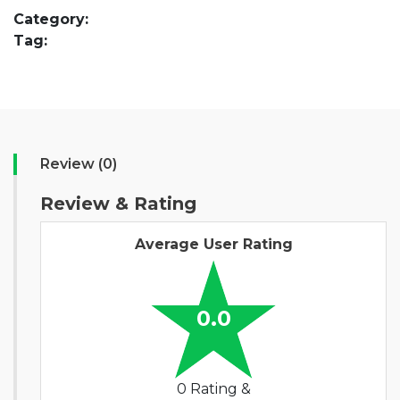
Category:
Tag:
Review (0)
Review & Rating
Average User Rating
0.0
0 Rating &