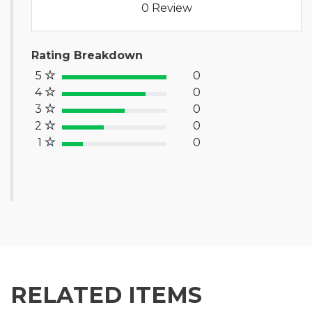
0 Review
Rating Breakdown
5
0
100% Complete (success)
4
0
80% Complete (primary)
3
0
60% Complete (info)
2
0
40% Complete (warning)
1
0
20% Complete (danger)
RELATED ITEMS