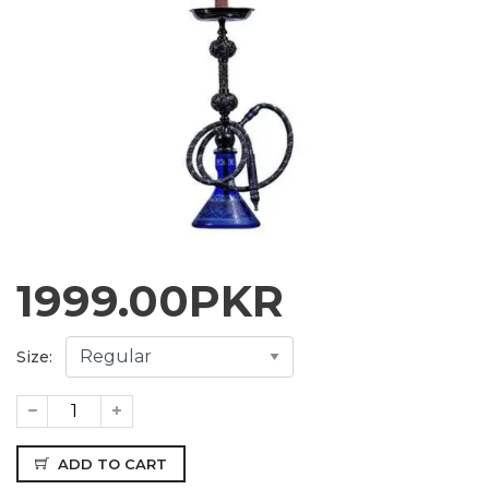
1999.00
PKR
Size:
ADD TO CART