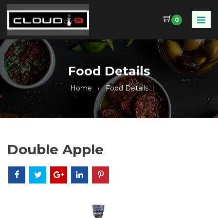
0
Food Details
Home
Food Details
Double Apple