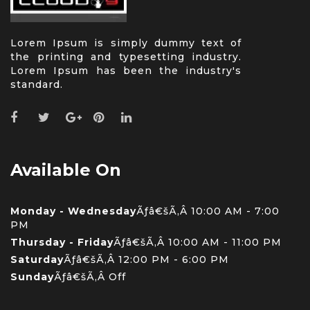
Lorem Ipsum is simply dummy text of
the printing and typesetting industry.
Lorem Ipsum has been the industry's
standard.
Available On
Monday - Wednesday
Ãƒâ€šÃ‚Â 10:00 AM - 7:00
PM
Thursday - Friday
Ãƒâ€šÃ‚Â 10:00 AM - 11:00 PM
Saturday
Ãƒâ€šÃ‚Â 12:00 PM - 6:00 PM
Sunday
Ãƒâ€šÃ‚Â Off