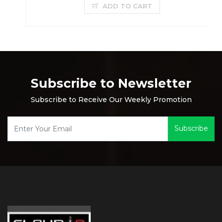
ADD TO CART
Subscribe to Newsletter
Subscribe to Receive Our Weekly Promotion
Subscribe