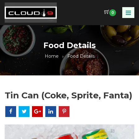
0
Food Details
Home
Food Details
Tin Can (Coke, Sprite, Fanta)