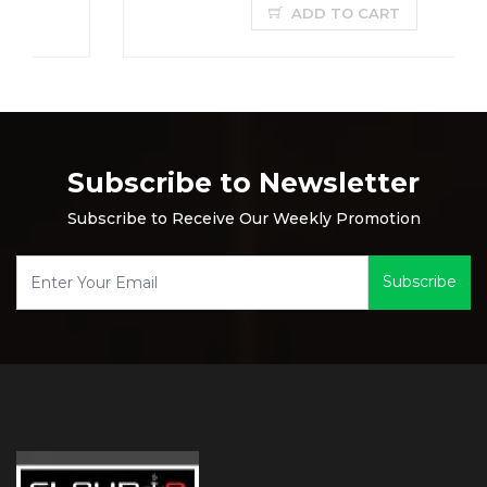
ADD TO CART
Subscribe to Newsletter
Subscribe to Receive Our Weekly Promotion
Subscribe