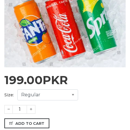
199.00
PKR
Size:
ADD TO CART