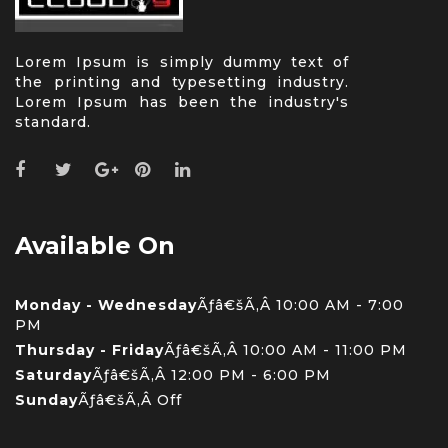
Lorem Ipsum is simply dummy text of
the printing and typesetting industry.
Lorem Ipsum has been the industry's
standard.
Available On
Monday - Wednesday
Ãƒâ€šÃ‚Â 10:00 AM - 7:00
PM
Thursday - Friday
Ãƒâ€šÃ‚Â 10:00 AM - 11:00 PM
Saturday
Ãƒâ€šÃ‚Â 12:00 PM - 6:00 PM
Sunday
Ãƒâ€šÃ‚Â Off