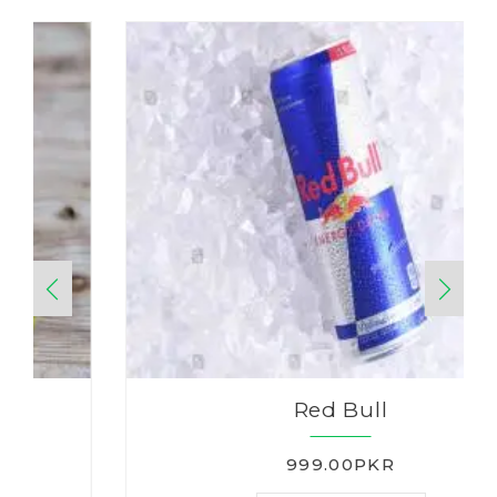
Red Bull
999.00PKR