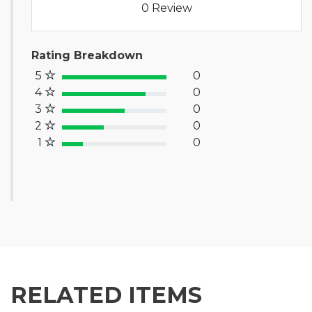
0 Review
Rating Breakdown
5
0
100% Complete (success)
4
0
80% Complete (primary)
3
0
60% Complete (info)
2
0
40% Complete (warning)
1
0
20% Complete (danger)
RELATED ITEMS