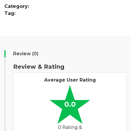
Category:
Tag:
Review (0)
Review & Rating
Average User Rating
0.0
0 Rating &