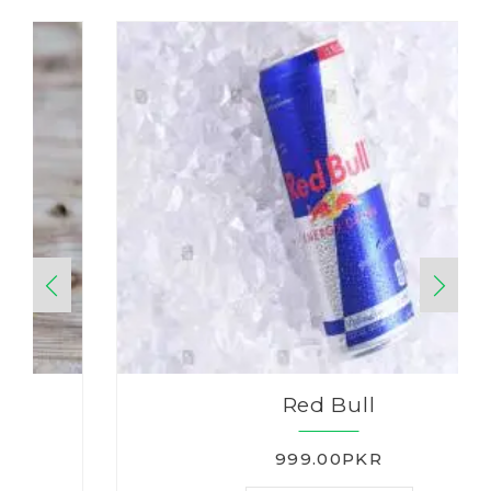
Red Bull
999.00PKR