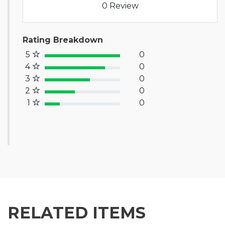
0 Review
Rating Breakdown
5
0
100% Complete (success)
4
0
80% Complete (primary)
3
0
60% Complete (info)
2
0
40% Complete (warning)
1
0
20% Complete (danger)
RELATED ITEMS