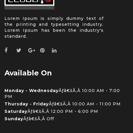
Lorem Ipsum is simply dummy text of
the printing and typesetting industry.
Lorem Ipsum has been the industry's
standard.
Available On
Monday - Wednesday
Ãƒâ€šÃ‚Â 10:00 AM - 7:00
PM
Thursday - Friday
Ãƒâ€šÃ‚Â 10:00 AM - 11:00 PM
Saturday
Ãƒâ€šÃ‚Â 12:00 PM - 6:00 PM
Sunday
Ãƒâ€šÃ‚Â Off