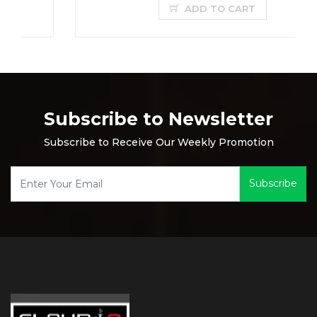
ADD TO CART
Subscribe to Newsletter
Subscribe to Receive Our Weekly Promotion
Subscribe