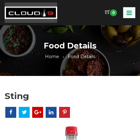
0
Food Details
Home
Food Details
Sting