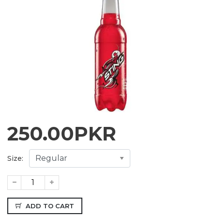
250.00
PKR
Size:
ADD TO CART