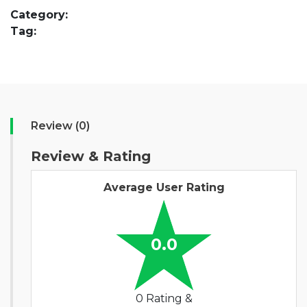
Category:
Tag:
Review (0)
Review & Rating
Average User Rating
0.0
0 Rating &