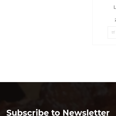
Limca (30)
299.00PKR
ADD TO CAR
Subscribe to Newsletter