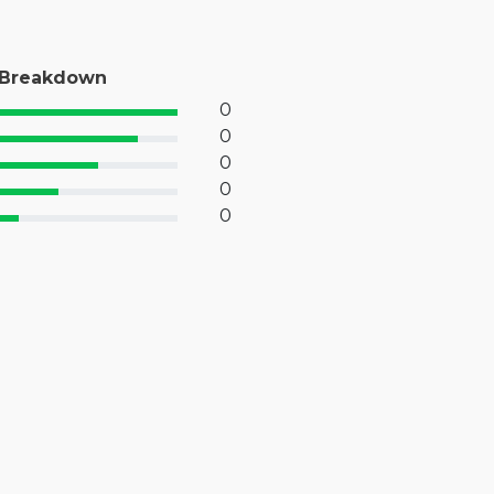
 Breakdown
0
% Complete (success)
0
% Complete (primary)
0
 Complete (info)
0
% Complete (warning)
0
 Complete (danger)