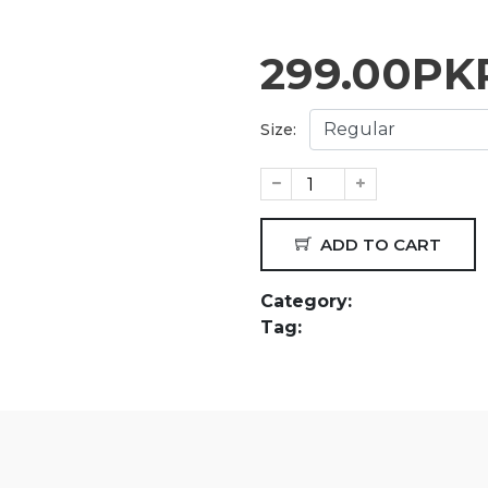
299.00
PK
Size:
ADD TO CART
Category:
Tag: