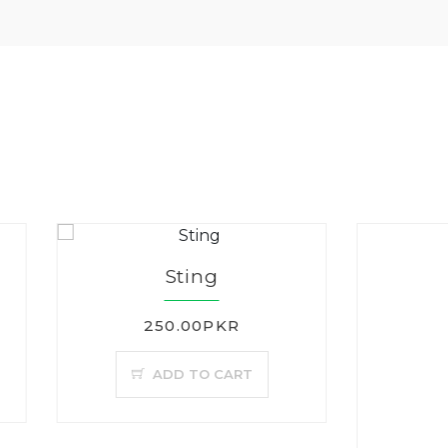
Sting
250.00PKR
ADD TO CART