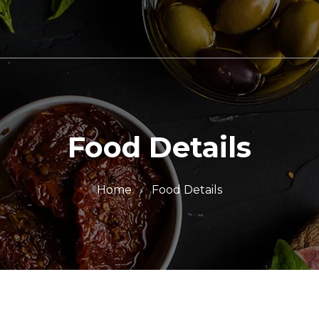
Food Details
Home
Food Details