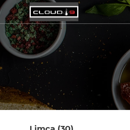
Limca (30)