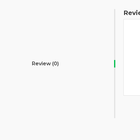
Revi
Review (0)