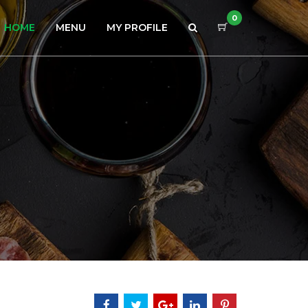
0
HOME
MENU
MY PROFILE