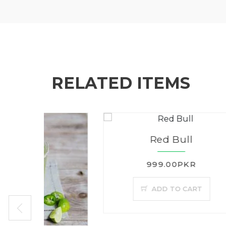
RELATED ITEMS
Red Bull
999.00PKR
ADD TO CART