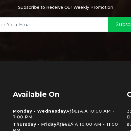
Subscribe to Receive Our Weekly Promotion
Subsc
Available On
C
Monday - Wednesday
Ãƒâ€šÃ‚Â 10:00 AM -
3
7:00 PM
D
Thursday - Friday
Ãƒâ€šÃ‚Â 10:00 AM - 11:00
s
PM