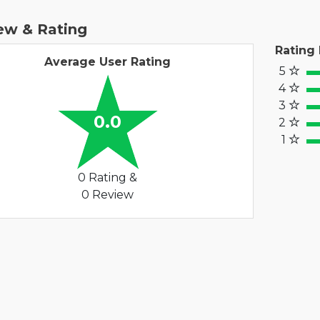
ew & Rating
Rating
Average User Rating
5
100
4
80
3
60%
0.0
2
40
1
20%
0 Rating &
0 Review