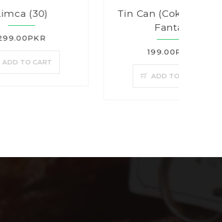
Tin Can (Coke, Sprite,
Fanta)
199.00PKR
T
ADD TO CART