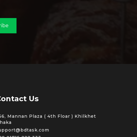
ribe
ontact Us
56, Mannan Plaza ( 4th Floar ) Khilkhet
haka
upport@bdtask.com