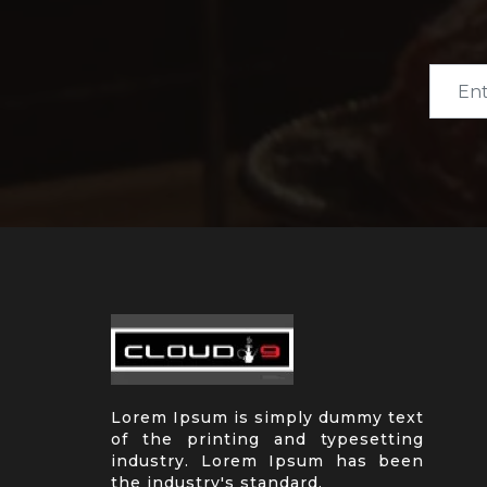
Lorem Ipsum is simply dummy text
of the printing and typesetting
industry. Lorem Ipsum has been
the industry's standard.