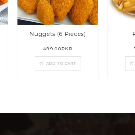
Nuggets (6 Pieces)
Plain Fries
499.00PKR
350.00PKR
ADD TO CART
ADD TO CAR