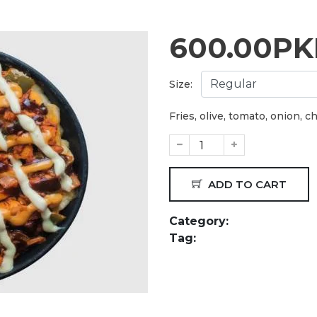
600.00
PK
Size:
Fries, olive, tomato, onion, 
ADD TO CART
Category:
Tag: