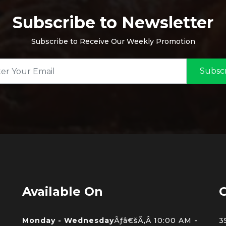
Subscribe to Newsletter
Subscribe to Receive Our Weekly Promotion
Subsc
Available On
C
Monday - Wednesday
Ãƒâ€šÃ‚Â 10:00 AM -
3