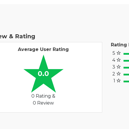
ew & Rating
Rating
Average User Rating
5
100
4
80
3
60%
0.0
2
40
1
20%
0 Rating &
0 Review