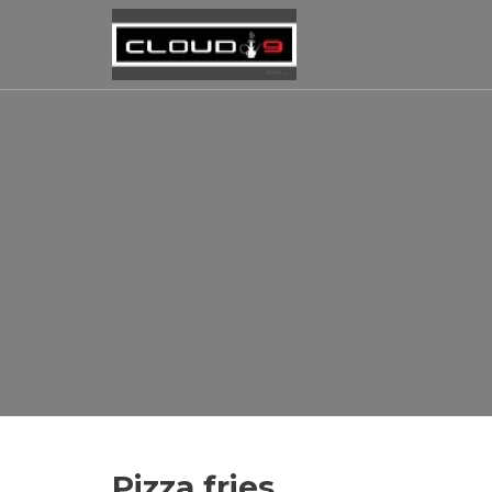
Pizza fries