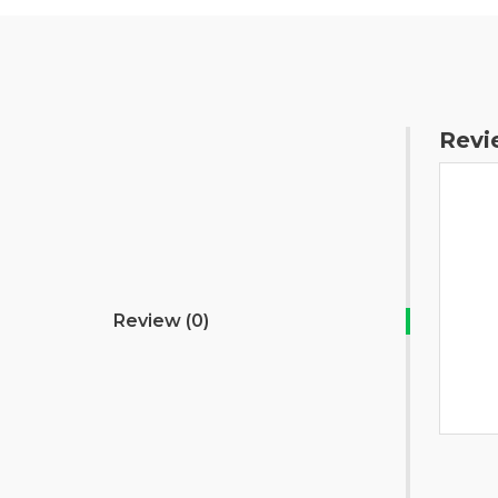
Revi
Review (0)