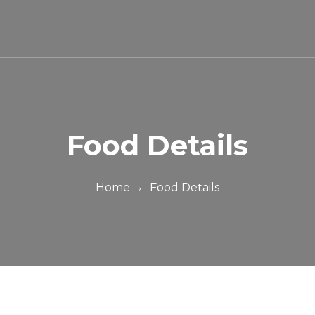
Food Details
Home
Food Details