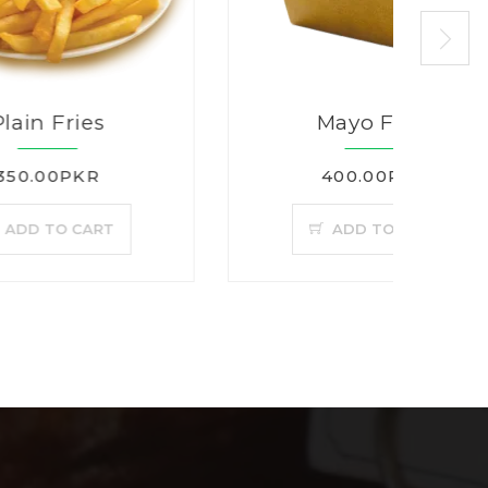
Mayo Fries
400.00PKR
T
ADD TO CART