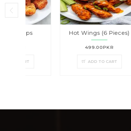
s
Hot Wings (6 Pieces)
499.00PKR
ADD TO CART