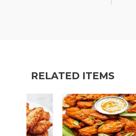
RELATED ITEMS