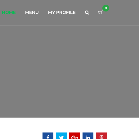
0
HOME
MENU
MY PROFILE