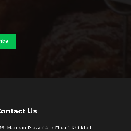
ribe
ontact Us
56, Mannan Plaza ( 4th Floar ) Khilkhet