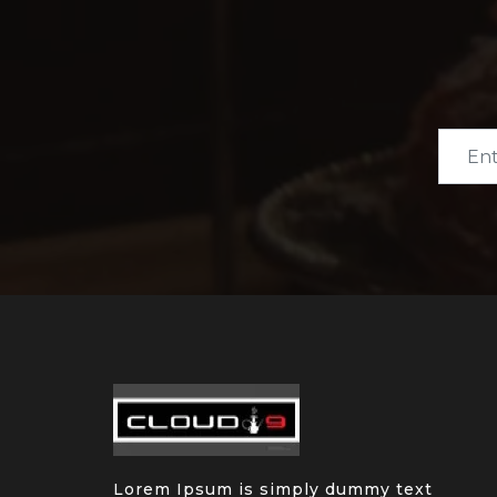
Lorem Ipsum is simply dummy text