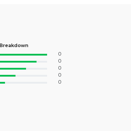
 Breakdown
0
% Complete (success)
0
% Complete (primary)
0
 Complete (info)
0
% Complete (warning)
0
 Complete (danger)