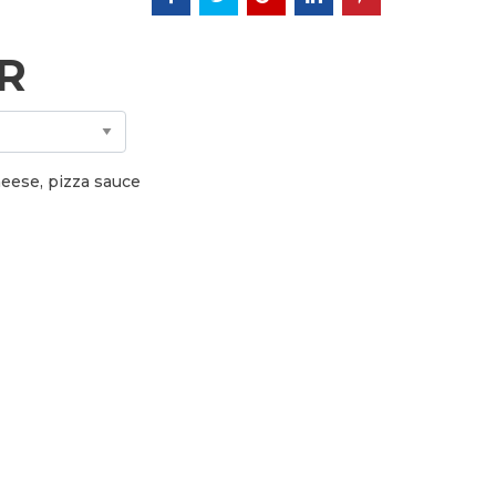
R
cheese, pizza sauce