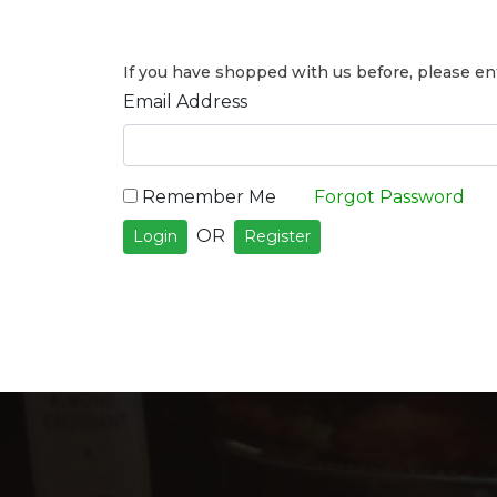
If you have shopped with us before, please ent
Email Address
Remember Me
Forgot Password
OR
Login
Register