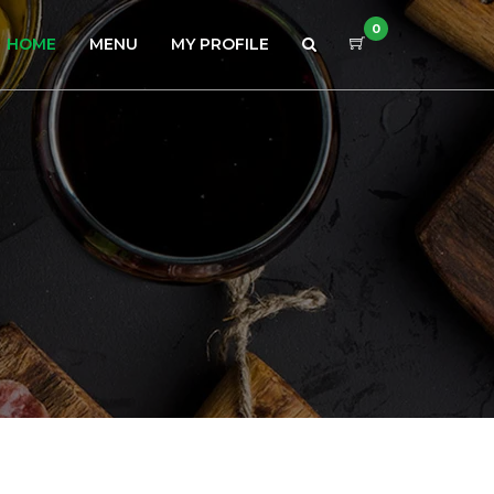
0
HOME
MENU
MY PROFILE