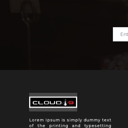
Lorem Ipsum is simply dummy text
of the printing and typesetting