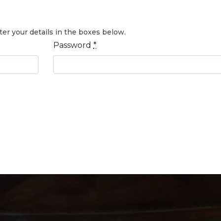
er your details in the boxes below.
Password
*