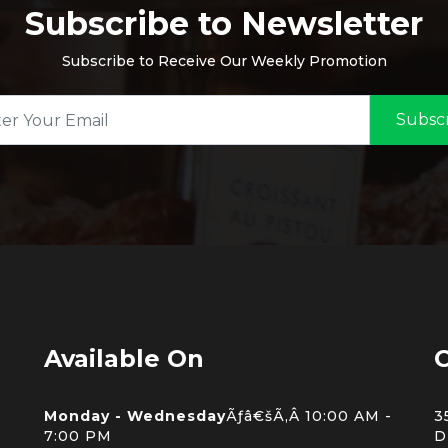
Subscribe to Newsletter
Subscribe to Receive Our Weekly Promotion
Subsc
Available On
C
Monday - Wednesday
Ãƒâ€šÃ‚Â 10:00 AM -
3
7:00 PM
D