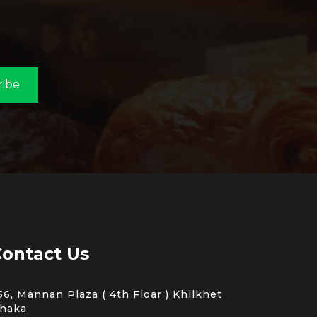
ribe
ontact Us
56, Mannan Plaza ( 4th Floar ) Khilkhet
haka