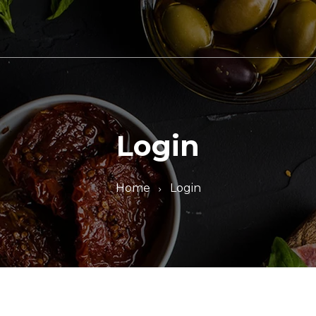
Login
Home
Login